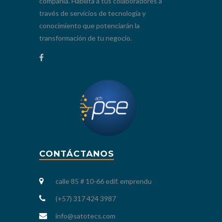
compañía. Habilita a tus colaboradores a
través de servicios de tecnología y
conocimiento que potenciarán la
transformación de tu negocio.
CONTÁCTANOS
calle 85 # 10-66 edif. emprendu
(+57) 317 424 3987
info@satotecs.com