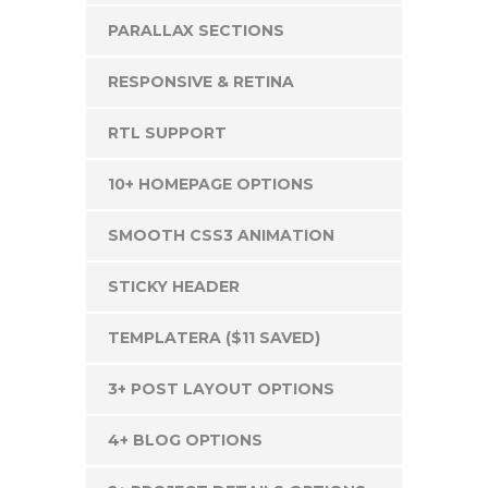
PARALLAX SECTIONS
RESPONSIVE & RETINA
RTL SUPPORT
10+ HOMEPAGE OPTIONS
SMOOTH CSS3 ANIMATION
STICKY HEADER
TEMPLATERA ($11 SAVED)
3+ POST LAYOUT OPTIONS
4+ BLOG OPTIONS