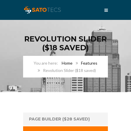
REVOLUTION SLIDER
($18 SAVED)
Home
Features
Revolution Slider ($18 saved)
PAGE BUILDER ($28 SAVED)