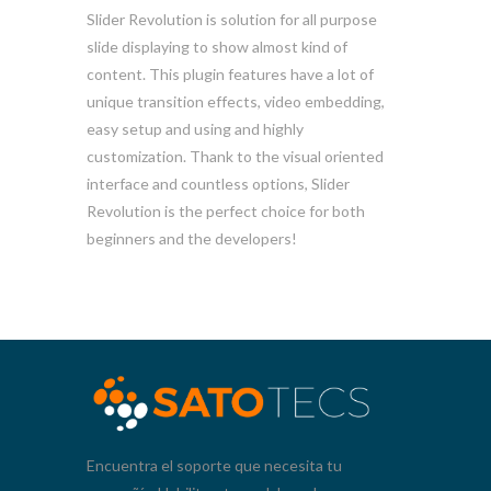
Slider Revolution is solution for all purpose
slide displaying to show almost kind of
content. This plugin features have a lot of
unique transition effects, video embedding,
easy setup and using and highly
customization. Thank to the visual oriented
interface and countless options, Slider
Revolution is the perfect choice for both
beginners and the developers!
Encuentra el soporte que necesita tu