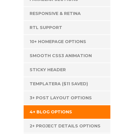
RESPONSIVE & RETINA
RTL SUPPORT
10+ HOMEPAGE OPTIONS
SMOOTH CSS3 ANIMATION
STICKY HEADER
TEMPLATERA ($11 SAVED)
3+ POST LAYOUT OPTIONS
4+ BLOG OPTIONS
2+ PROJECT DETAILS OPTIONS