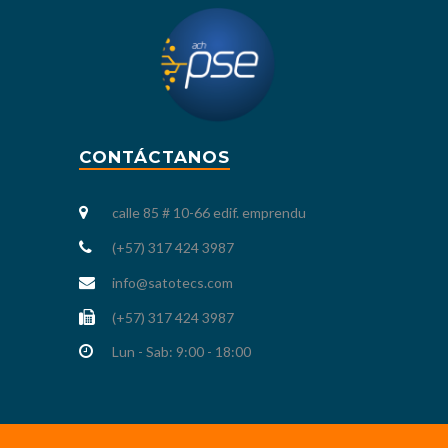
CONTÁCTANOS
calle 85 # 10-66 edif. emprendu
(+57) 317 424 3987
info@satotecs.com
(+57) 317 424 3987
Lun - Sab: 9:00 - 18:00