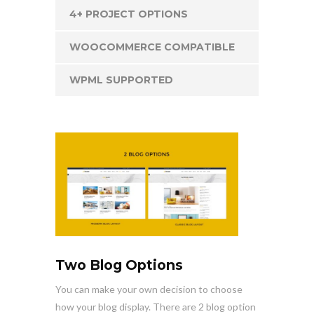
4+ PROJECT OPTIONS
WOOCOMMERCE COMPATIBLE
WPML SUPPORTED
Two Blog Options
You can make your own decision to choose
how your blog display. There are 2 blog option