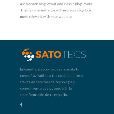
are morden blog layout and classic blog layout.
Their 2 different style will help your blog look
more relevant with your website.
Encuentra el soporte que necesita tu
compañía. Habilita a tus colaboradores a
través de servicios de tecnología y
conocimiento que potenciarán la
transformación de tu negocio.