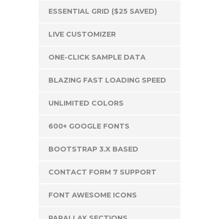
ESSENTIAL GRID ($25 SAVED)
LIVE CUSTOMIZER
ONE-CLICK SAMPLE DATA
BLAZING FAST LOADING SPEED
UNLIMITED COLORS
600+ GOOGLE FONTS
BOOTSTRAP 3.X BASED
CONTACT FORM 7 SUPPORT
FONT AWESOME ICONS
PARALLAX SECTIONS