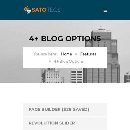
4+ BLOG OPTIONS
Home
Features
4+ Blog Options
PAGE BUILDER ($28 SAVED)
REVOLUTION SLIDER